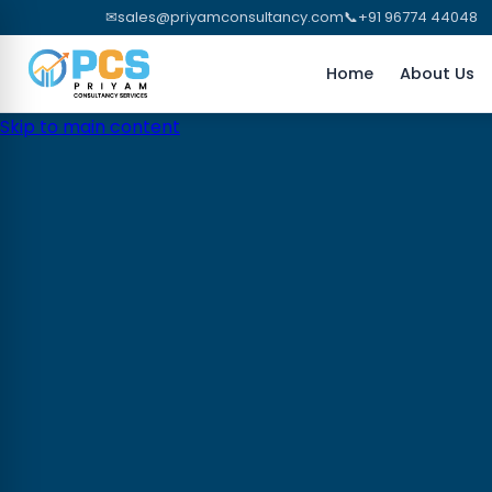
✉
sales@priyamconsultancy.com
📞
+91 96774 44048
Home
About Us
Skip to main content