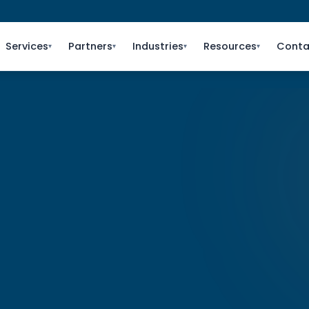
Services
Partners
Industries
Resources
Conta
▾
▾
▾
▾