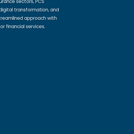
surance sectors, PCS
digital transformation, and
 streamlined approach with
r financial services.