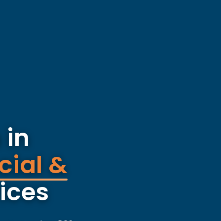
 in
cial &
ices