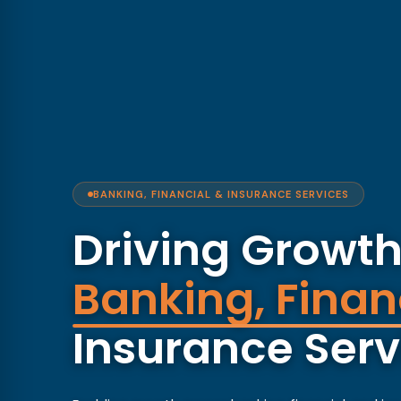
BANKING, FINANCIAL & INSURANCE SERVICES
Driving Growth
Banking, Finan
Insurance Serv