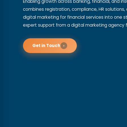
Enabling growth across banking, financial, and in
combines registration, compliance, HR solutions, 
digital marketing for financial services into one
expert support from a digital marketing agency fo
Get in Touch
›