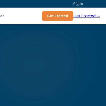
Get Started →
ct
Get Started