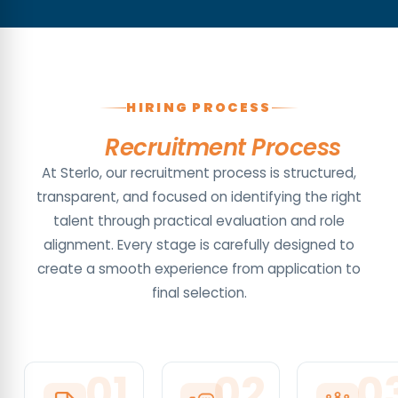
HIRING PROCESS
Our
Recruitment Process
At Sterlo, our recruitment process is structured,
transparent, and focused on identifying the right
talent through practical evaluation and role
alignment. Every stage is carefully designed to
create a smooth experience from application to
final selection.
0
1
0
2
0