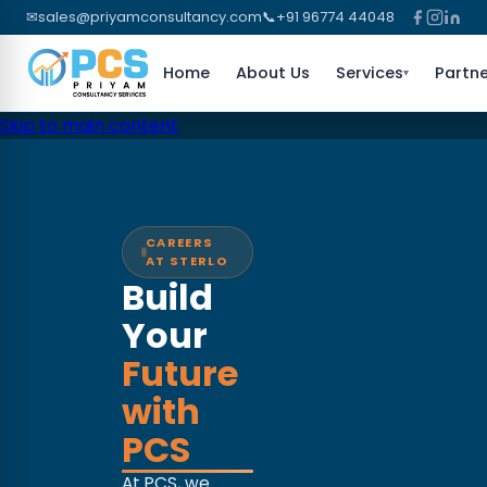
✉
sales@priyamconsultancy.com
📞
+91 96774 44048
Home
About Us
Services
Partne
▾
Skip to main content
CAREERS
AT STERLO
Build
Your
Future
with
PCS
At PCS, we