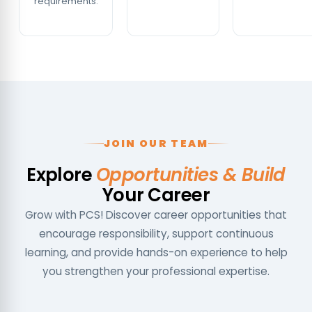
requirements.
JOIN OUR TEAM
Explore
Opportunities & Build
Your Career
Grow with PCS! Discover career opportunities that
encourage responsibility, support continuous
learning, and provide hands-on experience to help
you strengthen your professional expertise.