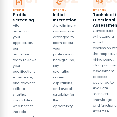
STEP 0
1
STEP 0
2
STEP 0
3
Profile
Initial
Technical /
Screening
Interaction
Functional
Assessmen
After
A preliminary
Candidates
receiving
discussion is
will attend a
your
arranged to
virtual
application,
learn about
discussion wi
our
your
the respectiv
recruitment
professional
hiring panel,
team reviews
background,
along with an
your
key
assessment
qualifications,
strengths,
process
experience,
career
designed to
and relevant
aspirations,
evaluate
skills to
and overall
technical
shortlist
suitability for
knowledge
candidates
the
and functiona
who best fit
opportunity.
expertise.
the role