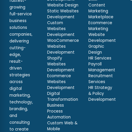
fastest-
Website Design
Content
growing
Static Websites
Marketing
full-service
Development
Marketplace
business
Custom
Ecommerce
solutions
Websites
Marketing
companies,
Development
Website
WooCommerce
Development
delivering
Websites
Graphic
cutting-
Development
Design
edge,
Shopify
HR Services
result-
Websites
Payroll
driven
Development
Management
strategies
Ecommerce
Recruitment
across
Websites
Services
Development
HR Strategy
digital
Digital
& Policy
marketing,
Transformation
Development
technology,
Business
branding,
Process
and
Automation
consulting
Custom Web &
Mobile
to create