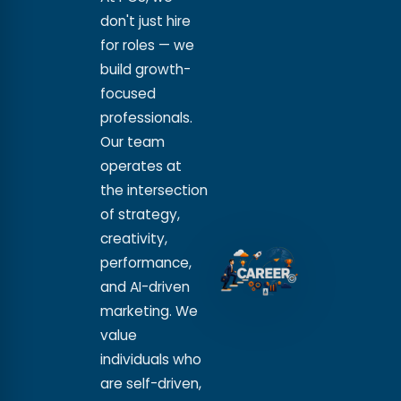
don't just hire
for roles — we
build growth-
focused
professionals.
Our team
operates at
the intersection
of strategy,
creativity,
performance,
and AI-driven
marketing. We
value
individuals who
are self-driven,