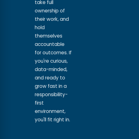
take full
ownership of
their work, and
hold
themselves
accountable
for outcomes. If
you're curious,
data-minded,
and ready to
grow fast in a
responsibility-
first
environment,
you'll fit right in.