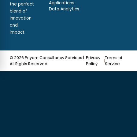
Applications
the perfect
Data Analytics
blend of
innovation
and
impact.
© 2026 Priyam Consultancy Services |
Privacy
Terms of
|
All Rights Reserved
Policy
Service