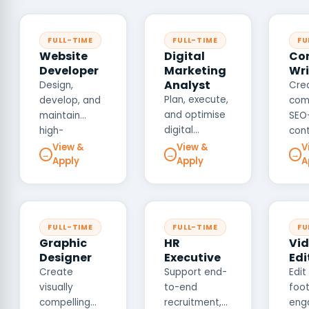
FULL-TIME
FULL-TIME
FU
Website
Digital
Co
Developer
Marketing
Wri
Analyst
Design,
Cre
Plan, execute,
develop, and
comp
and optimise
maintain
SEO
digital
high-
con
marketing
performance
acro
View &
View &
V
→
→
→
campaigns
Apply
Apply
A
websites and
web
across SEO,
web
page
SEM, social
applications
med
media, and
that deliver
mar
email
exceptional
coll
FULL-TIME
FULL-TIME
FU
channels to
user
that
Graphic
HR
Vi
drive brand
experiences
com
Designer
Executive
Edi
awareness,
across
our 
Create
Support end-
Edit
lead
desktop and
voi
visually
to-end
foot
generation,
mobile
driv
compelling
recruitment,
eng