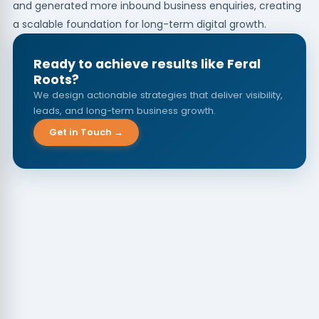
and generated more inbound business enquiries, creating
a scalable foundation for long-term digital growth.
Ready to achieve results like Feral
Roots?
We design actionable strategies that deliver visibility,
leads, and long-term business growth.
Get in Touch →