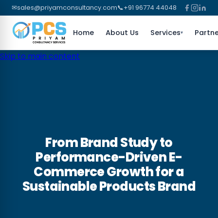
✉
sales@priyamconsultancy.com
📞
+91 96774 44048
Home
About Us
Services
Partne
▾
Skip to main content
From Brand Study to
Performance-Driven E-
Commerce Growth for a
Sustainable Products Brand