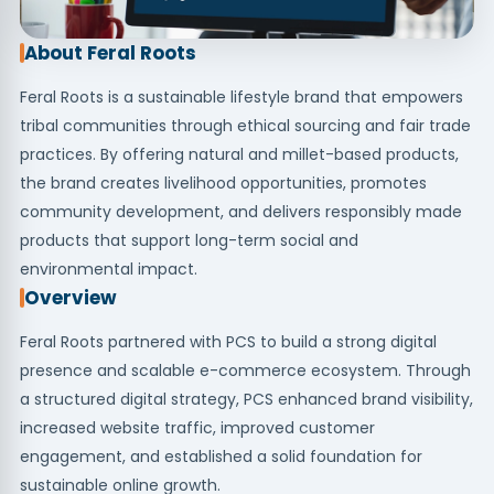
About Feral Roots
Feral Roots is a sustainable lifestyle brand that empowers
tribal communities through ethical sourcing and fair trade
practices. By offering natural and millet-based products,
the brand creates livelihood opportunities, promotes
community development, and delivers responsibly made
products that support long-term social and
environmental impact.
Overview
Feral Roots partnered with PCS to build a strong digital
presence and scalable e-commerce ecosystem. Through
a structured digital strategy, PCS enhanced brand visibility,
increased website traffic, improved customer
engagement, and established a solid foundation for
sustainable online growth.