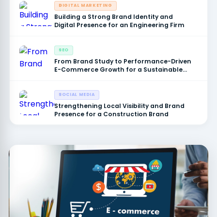
DIGITAL MARKETING
Building a Strong Brand Identity and
Digital Presence for an Engineering Firm
SEO
From Brand Study to Performance-Driven
E-Commerce Growth for a Sustainable
Products Brand
SOCIAL MEDIA
Strengthening Local Visibility and Brand
Presence for a Construction Brand