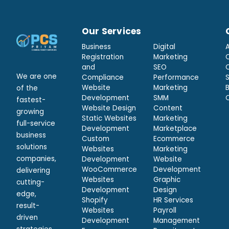
Our Services
Business
Digital
Registration
Marketing
and
SEO
We are one
Compliance
Performance
Website
Marketing
of the
Development
SMM
fastest-
Website Design
Content
growing
Static Websites
Marketing
full-service
Development
Marketplace
business
Custom
Ecommerce
solutions
Websites
Marketing
companies,
Development
Website
WooCommerce
Development
delivering
Websites
Graphic
cutting-
Development
Design
edge,
Shopify
HR Services
result-
Websites
Payroll
driven
Development
Management