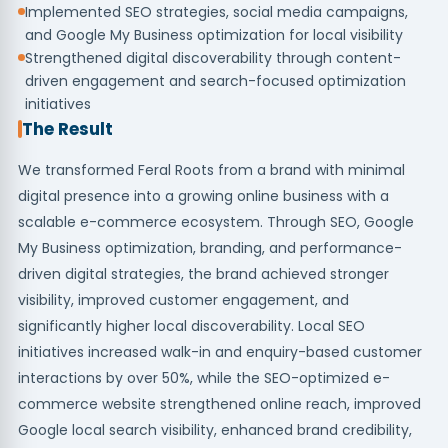
Implemented SEO strategies, social media campaigns,
and Google My Business optimization for local visibility
Strengthened digital discoverability through content-
driven engagement and search-focused optimization
initiatives
The Result
We transformed Feral Roots from a brand with minimal
digital presence into a growing online business with a
scalable e-commerce ecosystem. Through SEO, Google
My Business optimization, branding, and performance-
driven digital strategies, the brand achieved stronger
visibility, improved customer engagement, and
significantly higher local discoverability. Local SEO
initiatives increased walk-in and enquiry-based customer
interactions by over 50%, while the SEO-optimized e-
commerce website strengthened online reach, improved
Google local search visibility, enhanced brand credibility,