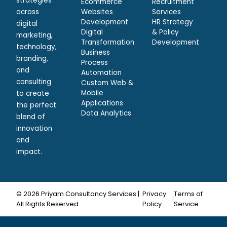
strategies
Ecommerce
Recruitment
across
Websites
Services
Development
HR Strategy
digital
Digital
& Policy
marketing,
Transformation
Development
technology,
Business
branding,
Process
and
Automation
consulting
Custom Web &
Mobile
to create
Applications
the perfect
Data Analytics
blend of
innovation
and
impact.
© 2026 Priyam Consultancy Services |
Privacy
Terms of
|
All Rights Reserved
Policy
Service