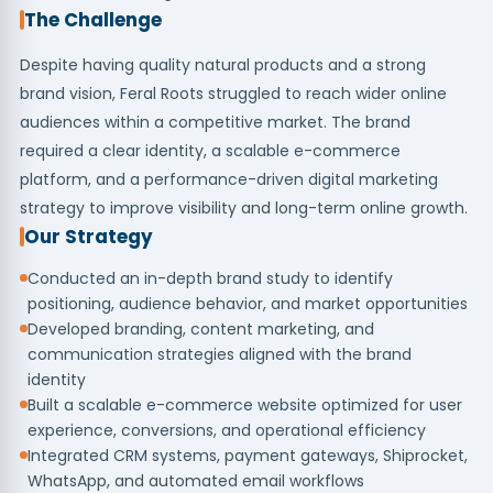
The Challenge
Despite having quality natural products and a strong
brand vision, Feral Roots struggled to reach wider online
audiences within a competitive market. The brand
required a clear identity, a scalable e-commerce
platform, and a performance-driven digital marketing
strategy to improve visibility and long-term online growth.
Our Strategy
Conducted an in-depth brand study to identify
positioning, audience behavior, and market opportunities
Developed branding, content marketing, and
communication strategies aligned with the brand
identity
Built a scalable e-commerce website optimized for user
experience, conversions, and operational efficiency
Integrated CRM systems, payment gateways, Shiprocket,
WhatsApp, and automated email workflows