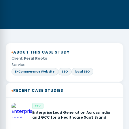
ABOUT THIS CASE STUDY
Client:
Feral Roots
Service:
E-Commerence Website
SEO
local SEO
RECENT CASE STUDIES
SEO
Enterprise Lead Generation Across India
and GCC for a Healthcare SaaS Brand