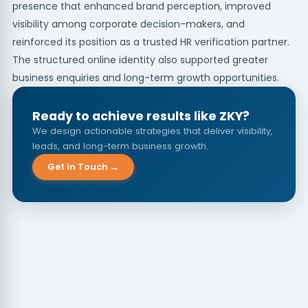
presence that enhanced brand perception, improved
visibility among corporate decision-makers, and
reinforced its position as a trusted HR verification partner.
The structured online identity also supported greater
business enquiries and long-term growth opportunities.
Ready to achieve results like ZKY?
We design actionable strategies that deliver visibility,
leads, and long-term business growth.
Get in Touch →