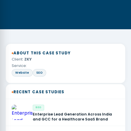
ABOUT THIS CASE STUDY
Client:
ZKY
Service:
Website
SEO
RECENT CASE STUDIES
SEO
Enterprise Lead Generation Across India
and GCC for a Healthcare SaaS Brand