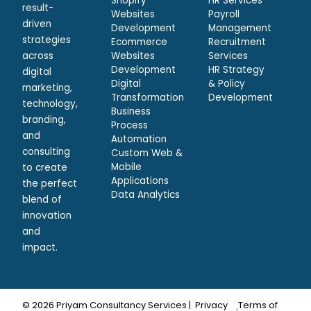
Shopify
HR Services
result-
Websites
Payroll
driven
Development
Management
strategies
Ecommerce
Recruitment
across
Websites
Services
Development
HR Strategy
digital
Digital
& Policy
marketing,
Transformation
Development
technology,
Business
branding,
Process
and
Automation
consulting
Custom Web &
Mobile
to create
Applications
the perfect
Data Analytics
blend of
innovation
and
impact.
© 2026 Priyam Consultancy Services |
Privacy
Terms of