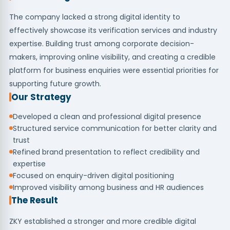
The company lacked a strong digital identity to
effectively showcase its verification services and industry
expertise. Building trust among corporate decision-
makers, improving online visibility, and creating a credible
platform for business enquiries were essential priorities for
supporting future growth.
Our Strategy
Developed a clean and professional digital presence
Structured service communication for better clarity and
trust
Refined brand presentation to reflect credibility and
expertise
Focused on enquiry-driven digital positioning
Improved visibility among business and HR audiences
The Result
ZKY established a stronger and more credible digital