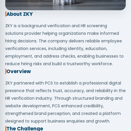
About ZKY
ZKY is a background verification and HR screening
solutions provider helping organizations make informed
hiring decisions. The company delivers reliable employee
verification services, including identity, education,
employment, and address checks, enabling businesses to
reduce hiring risks and build a trustworthy workforce.
Overview
ZKY partnered with PCS to establish a professional digital
presence that reflects trust, accuracy, and reliability in the
HR verification industry. Through structured branding and
website development, PCS enhanced credibility,
strengthened brand perception, and created a platform
designed to support business enquiries and growth.
The Challenge