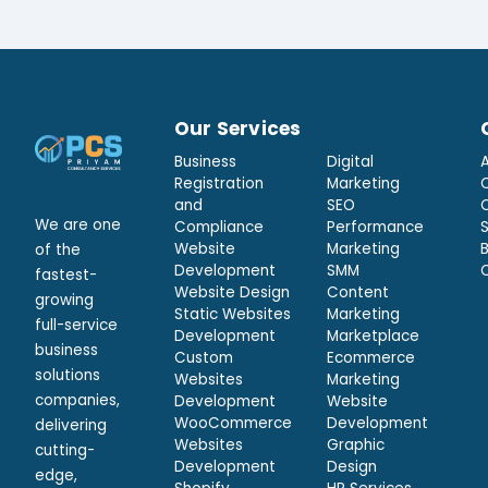
Our Services
Business
Digital
Registration
Marketing
and
SEO
We are one
Compliance
Performance
Website
Marketing
of the
Development
SMM
fastest-
Website Design
Content
growing
Static Websites
Marketing
full-service
Development
Marketplace
business
Custom
Ecommerce
solutions
Websites
Marketing
companies,
Development
Website
WooCommerce
Development
delivering
Websites
Graphic
cutting-
Development
Design
edge,