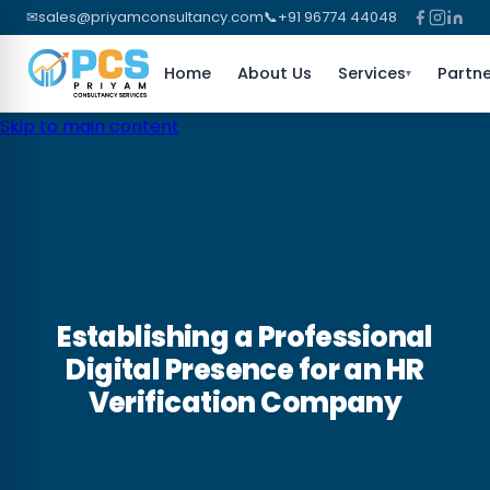
✉
sales@priyamconsultancy.com
📞
+91 96774 44048
Home
About Us
Services
Partne
▾
Skip to main content
Establishing a Professional
Digital Presence for an HR
Verification Company