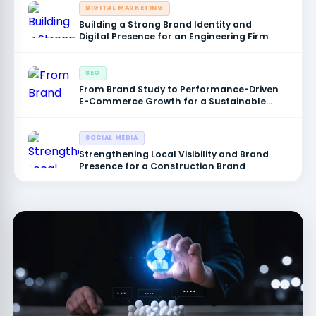
DIGITAL MARKETING
Building a Strong Brand Identity and
Digital Presence for an Engineering Firm
SEO
From Brand Study to Performance-Driven
E-Commerce Growth for a Sustainable
Products Brand
SOCIAL MEDIA
Strengthening Local Visibility and Brand
Presence for a Construction Brand