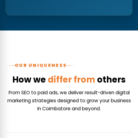
OUR UNIQUENESS
How we
differ from
others
From SEO to paid ads, we deliver result-driven digital
marketing strategies designed to grow your business
in Coimbatore and beyond.