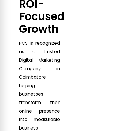
ROI-
Focused
Growth
PCS is recognized
as a trusted
Digital Marketing
Company in
Coimbatore
helping
businesses
transform their
online presence
into measurable
business