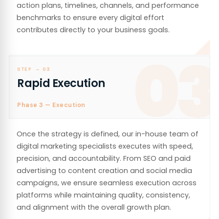
action plans, timelines, channels, and performance
benchmarks to ensure every digital effort
contributes directly to your business goals.
03
STEP —
03
Rapid Execution
Phase 3 — Execution
Once the strategy is defined, our in-house team of
digital marketing specialists executes with speed,
precision, and accountability. From SEO and paid
advertising to content creation and social media
campaigns, we ensure seamless execution across
platforms while maintaining quality, consistency,
and alignment with the overall growth plan.