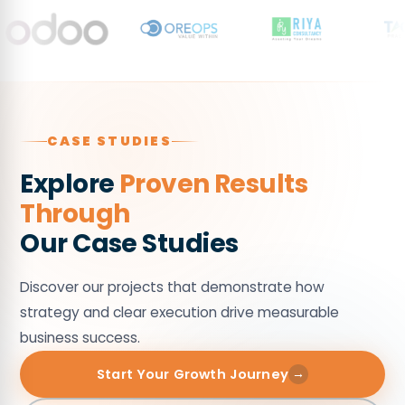
by
funnels.
45%
through
optimized
Digital
Marketing
CASE STUDIES
executions.
Explore
Proven Results
Through
Our Case Studies
Discover our projects that demonstrate how
strategy and clear execution drive measurable
business success.
Start Your Growth Journey
→