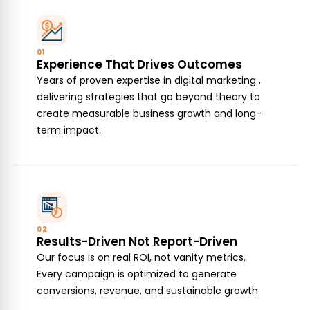
01
Experience That Drives Outcomes
Years of proven expertise in digital marketing ,
delivering strategies that go beyond theory to
create measurable business growth and long-
term impact.
02
Results-Driven Not Report-Driven
Our focus is on real ROI, not vanity metrics.
Every campaign is optimized to generate
conversions, revenue, and sustainable growth.