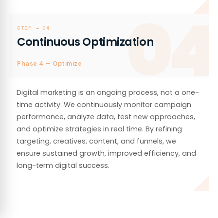
04
STEP —
04
Continuous Optimization
Phase 4 — Optimize
Digital marketing is an ongoing process, not a one-
time activity. We continuously monitor campaign
performance, analyze data, test new approaches,
and optimize strategies in real time. By refining
targeting, creatives, content, and funnels, we
ensure sustained growth, improved efficiency, and
long-term digital success.