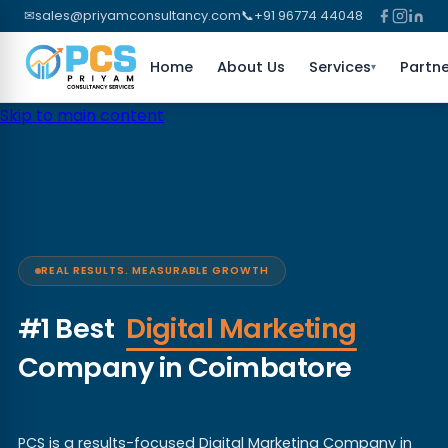
✉
sales@priyamconsultancy.com
📞
+91 96774 44048
Home
About Us
Services
Partne
▾
Skip to main content
REAL RESULTS. MEASURABLE GROWTH
#1 Best
Digital Marketing
Company in Coimbatore
PCS is a results-focused Digital Marketing Company in