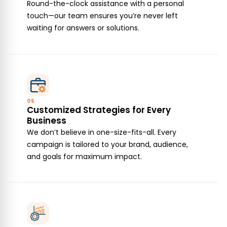
Round-the-clock assistance with a personal
touch—our team ensures you’re never left
waiting for answers or solutions.
05
Customized Strategies for Every
Business
We don’t believe in one-size-fits-all. Every
campaign is tailored to your brand, audience,
and goals for maximum impact.