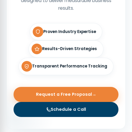
designed to deliver measurable business
results.
Proven Industry Expertise
Results-Driven Strategies
Transparent Performance Tracking
Request a Free Proposal
→
Schedule a Call