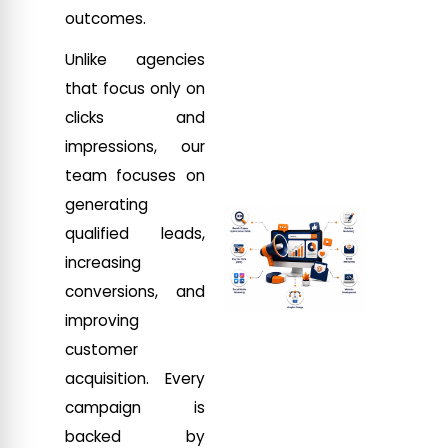
outcomes.
Unlike agencies
that focus only on
clicks and
impressions, our
team focuses on
generating
qualified leads,
increasing
conversions, and
improving
customer
acquisition. Every
campaign is
backed by