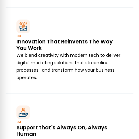
03
Innovation That Reinvents The Way
You Work
We blend creativity with modern tech to deliver
digital marketing solutions that streamline
processes , and transform how your business
operates.
04
Support that's Always On, Always
Human