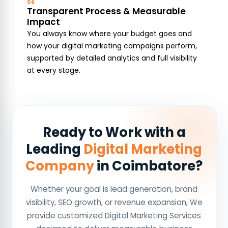
06
Transparent Process & Measurable
Impact
You always know where your budget goes and
how your digital marketing campaigns perform,
supported by detailed analytics and full visibility
at every stage.
Ready to Work with a
Leading
Digital Marketing
Company
in Coimbatore?
Whether your goal is lead generation, brand
visibility, SEO growth, or revenue expansion, We
provide customized Digital Marketing Services