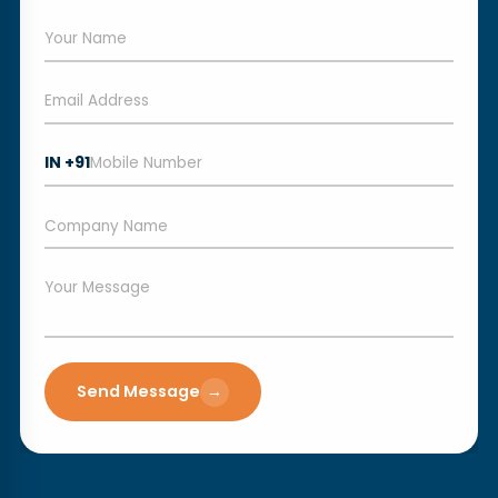
IN +91
Send Message
→