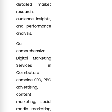
detailed market
research,
audience insights,
and performance
analysis.
Our
comprehensive
Digital Marketing
Services in
Coimbatore
combine SEO, PPC
advertising,
content
marketing, social
media marketing,