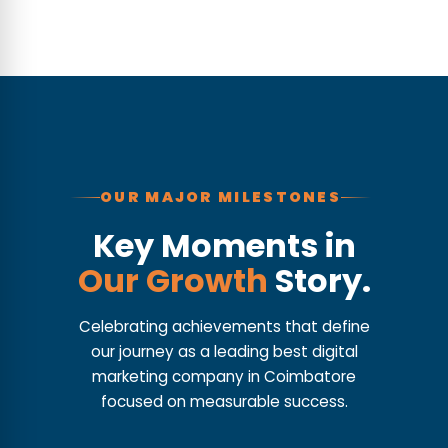
OUR MAJOR MILESTONES
Key Moments in
Our Growth
Story.
Celebrating achievements that define
our journey as a leading best digital
marketing company in Coimbatore
focused on measurable success.