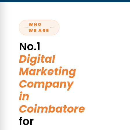
WHO
WE ARE
No.1
Digital
Marketing
Company
in
Coimbatore
for