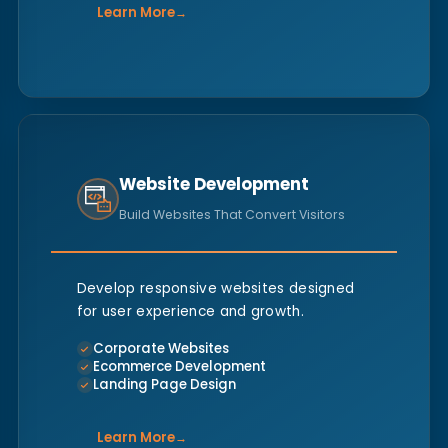
Learn More
→
Website Development
Build Websites That Convert Visitors
Develop responsive websites designed
for user experience and growth.
Corporate Websites
Ecommerce Development
Landing Page Design
Learn More
→