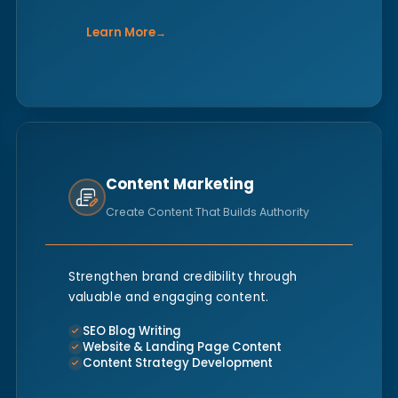
Learn More
→
Content Marketing
Create Content That Builds Authority
Strengthen brand credibility through
valuable and engaging content.
SEO Blog Writing
Website & Landing Page Content
Content Strategy Development