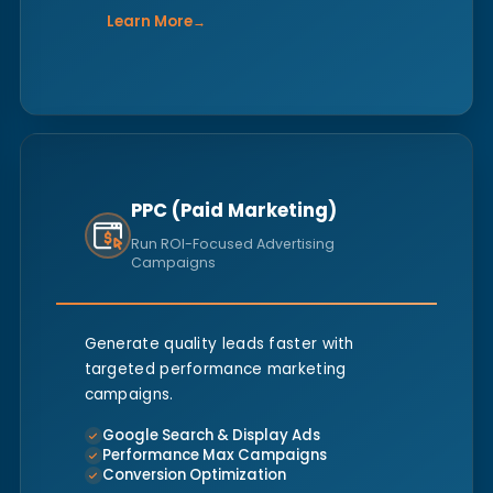
Learn More
→
PPC (Paid Marketing)
Run ROI-Focused Advertising
Campaigns
Generate quality leads faster with
targeted performance marketing
campaigns.
Google Search & Display Ads
Performance Max Campaigns
Conversion Optimization