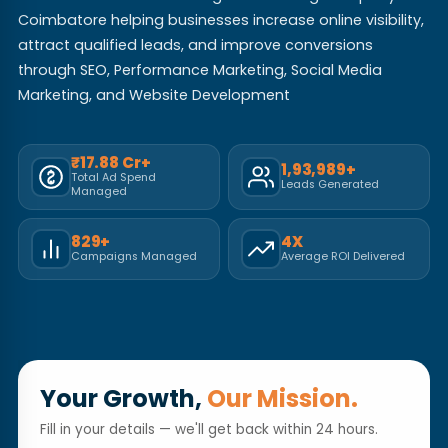
Coimbatore helping businesses increase online visibility,
attract qualified leads, and improve conversions
through SEO, Performance Marketing, Social Media
Marketing, and Website Development
₹17.88 Cr+
1,93,989+
Total Ad Spend
Leads Generated
Managed
829+
4X
Campaigns Managed
Average ROI Delivered
Your Growth,
Our Mission.
Fill in your details — we'll get back within 24 hours.