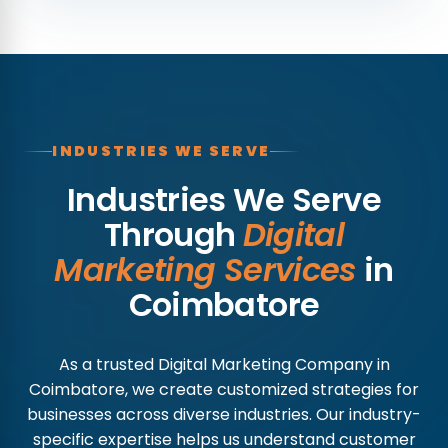
INDUSTRIES WE SERVE
Industries We Serve
Through
Digital
Marketing Services
in
Coimbatore
As a trusted Digital Marketing Company in
Coimbatore, we create customized strategies for
businesses across diverse industries. Our industry-
specific expertise helps us understand customer