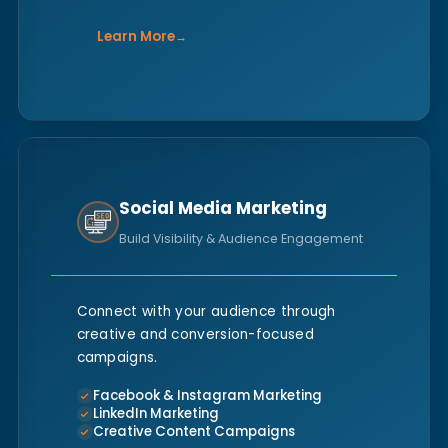
Learn More
→
Social Media Marketing
Build Visibility & Audience Engagement
Connect with your audience through
creative and conversion-focused
campaigns.
Facebook & Instagram Marketing
LinkedIn Marketing
Creative Content Campaigns