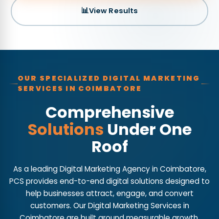
📊
View Results
OUR SPECIALIZED DIGITAL MARKETING
SERVICES IN COIMBATORE
Comprehensive
Solutions
Under One
Roof
As a leading Digital Marketing Agency in Coimbatore,
PCS provides end-to-end digital solutions designed to
help businesses attract, engage, and convert
customers. Our Digital Marketing Services in
Coimbatore are built around measurable growth,