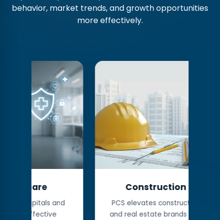
behavior, market trends, and growth opportunities
more effectively.
Construction
Man
 and
PCS elevates construction
We empo
ve
and real estate brands with
companie