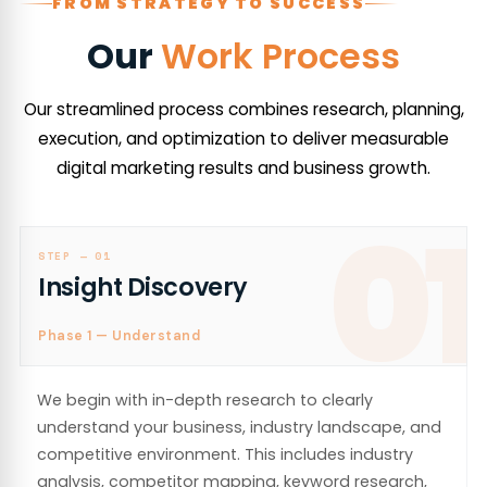
FROM STRATEGY TO SUCCESS
Our
Work Process
Our streamlined process combines research, planning,
execution, and optimization to deliver measurable
digital marketing results and business growth.
01
STEP —
01
Insight Discovery
Phase 1 — Understand
We begin with in-depth research to clearly
understand your business, industry landscape, and
competitive environment. This includes industry
analysis, competitor mapping, keyword research,