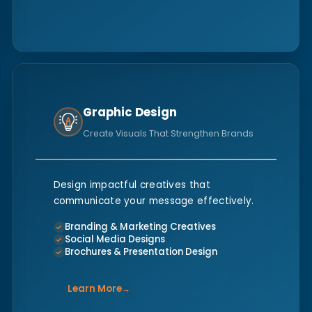
Graphic Design
Create Visuals That Strengthen Brands
Design impactful creatives that
communicate your message effectively.
Branding & Marketing Creatives
Social Media Designs
Brochures & Presentation Design
Learn More
→