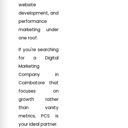
website
development, and
performance
marketing under
one roof.
If you're searching
for a Digital
Marketing
Company in
Coimbatore that
focuses on
growth rather
than vanity
metrics, PCS is
your ideal partner.