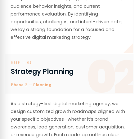
audience behavior insights, and current
performance evaluation. By identifying
opportunities, challenges, and intent-driven data,
we lay a strong foundation for a focused and
effective digital marketing strategy.
02
STEP —
02
Strategy Planning
Phase 2 — Planning
As a strategy-first digital marketing agency, we
design customized growth roadmaps aligned with
your specific objectives—whether it’s brand
awareness, lead generation, customer acquisition,
or revenue growth. Each roadmap outlines clear