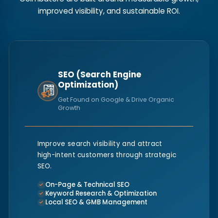
improved visibility, and sustainable ROI.
SEO (Search Engine
Optimization)
Get Found on Google & Drive Organic
Growth
Improve search visibility and attract
high-intent customers through strategic
SEO.
On-Page & Technical SEO
Keyword Research & Optimization
Local SEO & GMB Management