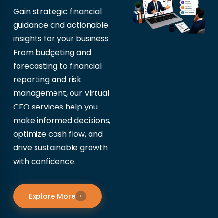
Gain strategic financial
guidance and actionable
insights for your business.
From budgeting and
forecasting to financial
reporting and risk
management, our Virtual
CFO services help you
make informed decisions,
optimize cash flow, and
drive sustainable growth
with confidence.
Explore More
›