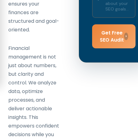
ensures your
finances are
structured and goal-
oriented.
Get Free
›
SEO Audit
Financial
management is not
just about numbers,
but clarity and
control. We analyze
data, optimize
processes, and
deliver actionable
insights. This
empowers confident
decisions while you