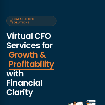
SCALABLE CFO
SOLUTIONS
Virtual CFO
Services for
Growth &
Profitability
with
Financial
Clarity