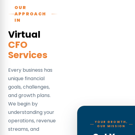
OUR
APPROACH
IN
Virtual
CFO
Services
Every business has
unique financial
goals, challenges,
and growth plans.
We begin by
understanding your
operations, revenue
YOUR GROWTH,
OUR MISSION
streams, and