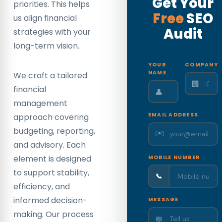
Get Your
priorities. This helps
Free
SEO
us align financial
Audit
strategies with your
long-term vision.
YOUR
COMPANY
NAME
We craft a tailored
🏢
financial
👤
management
EMAIL ADDRESS
approach covering
budgeting, reporting,
✉️
and advisory. Each
element is designed
MOBILE NUMBER
to support stability,
📞
efficiency, and
informed decision-
MESSAGE
making. Our process
💬