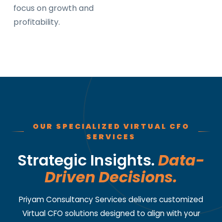
focus on growth and
profitability.
OUR SPECIALIZED VIRTUAL CFO
SERVICES
Strategic Insights.
Data-
Driven Decisions.
Priyam Consultancy Services delivers customized
Virtual CFO solutions designed to align with your