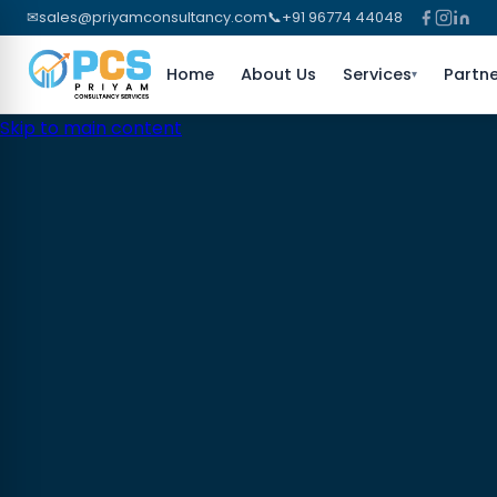
✉
sales@priyamconsultancy.com
📞
+91 96774 44048
Home
About Us
Services
Partne
▾
Skip to main content